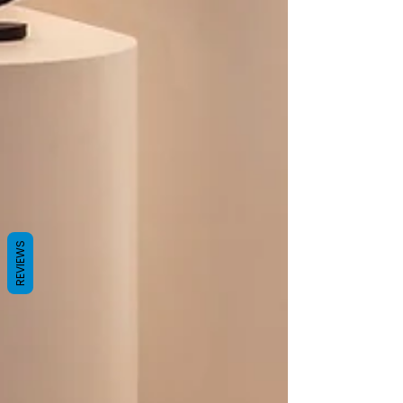
REVIEWS