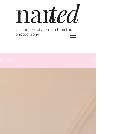
fashion, beauty and architectural
photography
BLOG