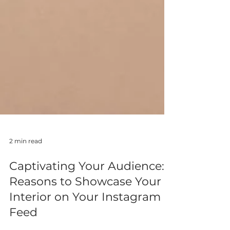
2 min read
Captivating Your Audience: 3
Reasons to Showcase Your
Interior on Your Instagram