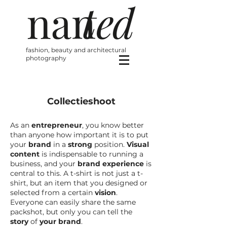
fashion, beauty and architectural
photography
Collectieshoot
As an
entrepreneur
, you know better
than anyone how important it is to put
your
brand
in a
strong
position.
Visual
content
is indispensable to running a
business, and your
brand experience
is
central to this. A t-shirt is not just a t-
shirt, but an item that you designed or
selected from a certain
vision
.
Everyone can easily share the same
packshot, but only you can tell the
story
of
your brand
.