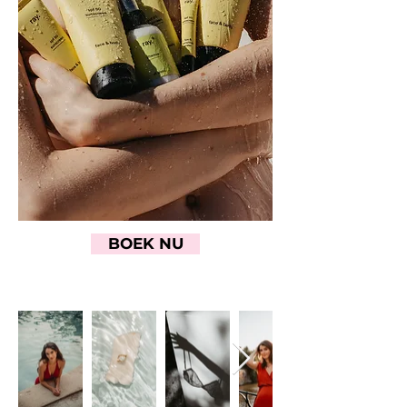
BOEK NU