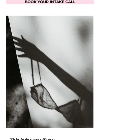
BOOK YOUR INTAKE CALL