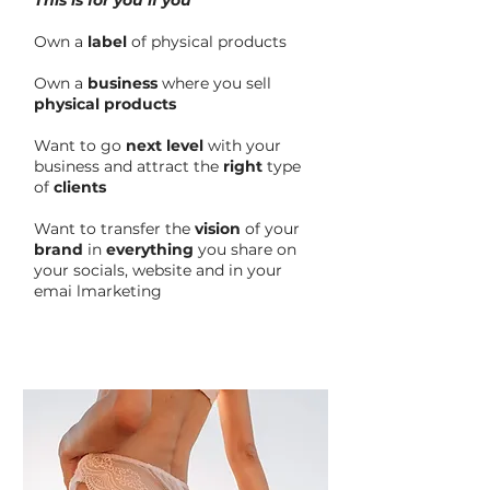
This is for you if you
Own a
label
of physical products
Own a
business
where you sell
physical products
Want to go
next level
with your
business and attract the
right
type
of
clients
Want to transfer the
vision
of your
brand
in
everything
you share on
your socials, website and in your
emai lmarketing