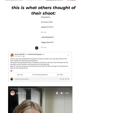
this is what others thought of
their shoot: