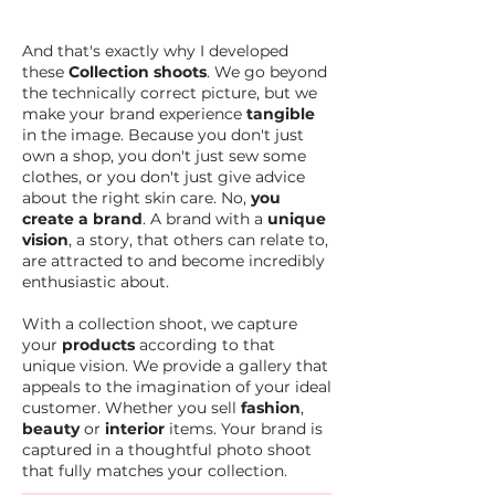
And that's exactly why I developed
these
Collection shoots
. We go beyond
the technically correct picture, but we
make your brand experience
tangible
in the image. Because you don't just
own a shop, you don't just sew some
clothes, or you don't just give advice
about the right skin care. No,
you
create a brand
. A brand with a
unique
vision
, a story, that others can relate to,
are attracted to and become incredibly
enthusiastic about.
With a collection shoot, we capture
your
products
according to that
unique vision. We provide a gallery that
appeals to the imagination of your ideal
customer. Whether you sell
fashion
,
beauty
or
interior
items. Your brand is
captured in a thoughtful photo shoot
that fully matches your collection.