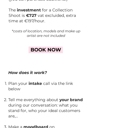
The
investment
for a Collection
Shoot is
€727
vat excluided, extra
time at €197/hour.
*costs of location, models and make up
artist are not included
BOOK NOW
How does it work?
Plan your
intake
call via the link
below
Tell me everything about
your brand
during our conversation: what you
stand for, who your ideal customers
are,...
Make a
moodboard
on