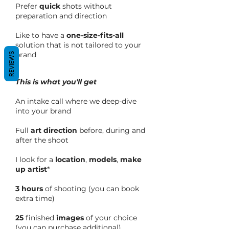
Prefer
quick
shots without
preparation and direction
Like to have a
one-size-fits-all
solution that is not tailored to your
brand
REVIEWS
This is what you'll get
An intake call where we deep-dive
into your brand
Full
art direction
before, during and
after the shoot
I look for a
location
,
models
,
make
up artist
*
3 hours
of shooting (you can book
extra time)
25
finished
images
of your choice
(you can purchase additional)