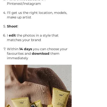
Pinterest/Instagram
I'll get us the right location, models,
make up artist
Shoot
!
I
edit
the photos in a style that
matches your brand
Within
14 days
you can choose your
favourites and
download
them
immediately