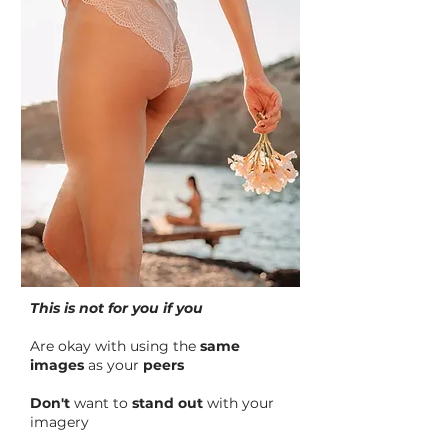
This is not for you if you
Are okay with using the
same
images
as your
peers
Don't
want to
stand out
with your
imagery