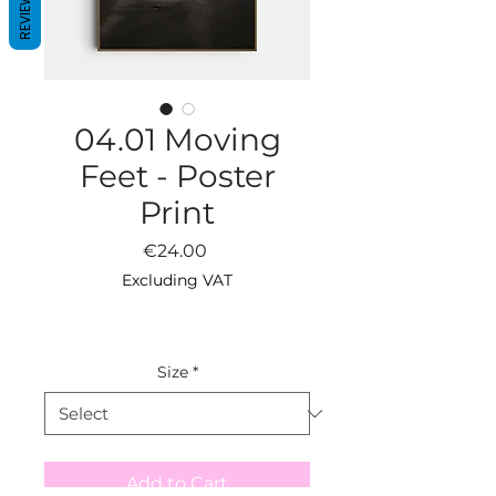
REVIEWS
04.01 Moving
Feet - Poster
Print
Price
€24.00
Excluding VAT
Size
*
Add to Cart