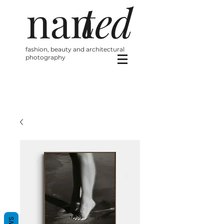
fashion, beauty and architectural
photography